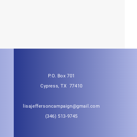
P.O. Box 701
Cypress, TX 77410
lisajeffersoncampaign@gmail.com
(346) 513-9745