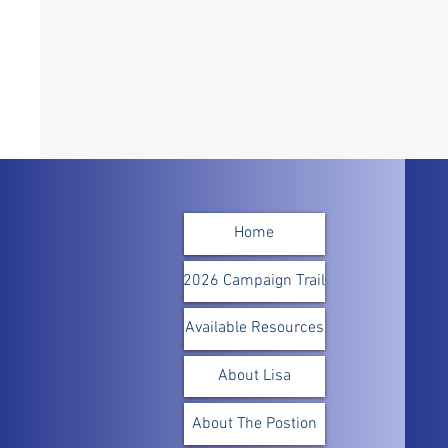
Home
2026 Campaign Trail
Available Resources
About Lisa
About The Postion