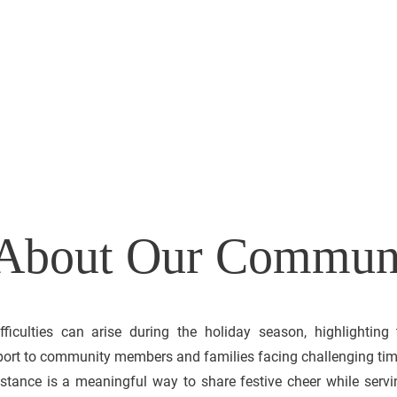
FOR
 5-2
s About Our Commun
ifficulties can arise during the holiday season, highlighting
port to community members and families facing challenging tim
stance is a meaningful way to share festive cheer while servi