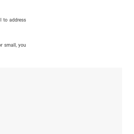
al to address
r small, you