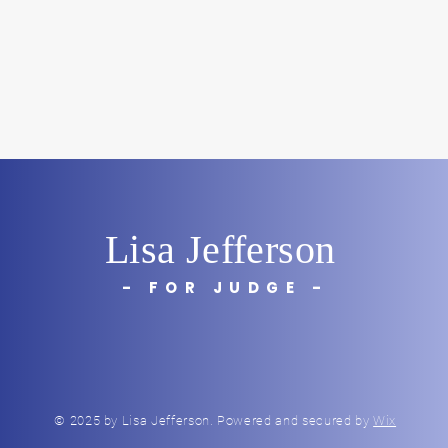
Lisa Jefferson
- FOR JUDGE -
© 2025 by Lisa Jefferson. Powered and secured by
Wix