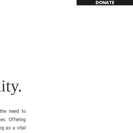
DONATE
ity.
 the need to
es. Offering
ng as a vital