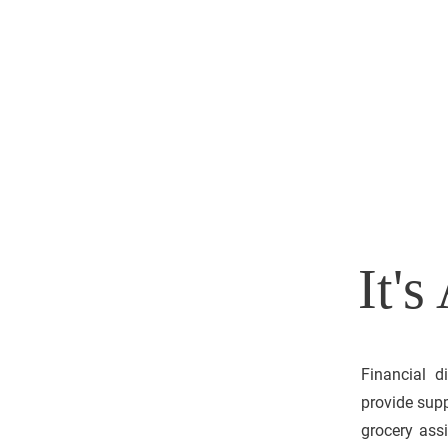
DEMOCRATIC NOMINEE 
JUSTICE OF THE PEACE
It'
n
Financial d
provide sup
grocery assi