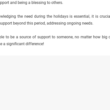
pport and being a blessing to others.
ledging the need during the holidays is essential, it is cruci
support beyond this period, addressing ongoing needs.
able to be a source of support to someone, no matter how big o
 a significant difference!