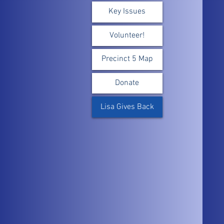
Key Issues
Volunteer!
Precinct 5 Map
Donate
Lisa Gives Back