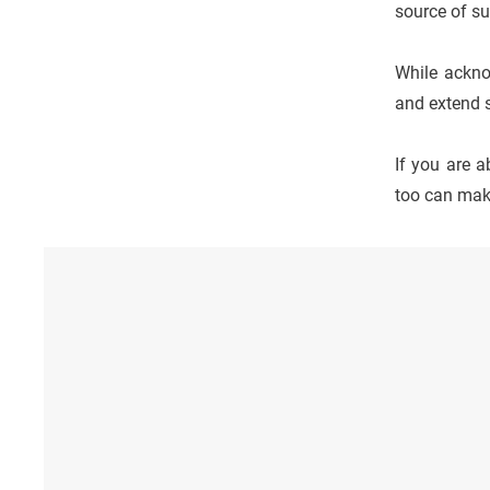
source of su
While acknow
and extend 
If you are 
too can make